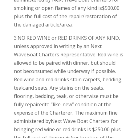
smoking or open flames of any kind is$500.00
plus the full cost of the repair/restoration of
the damaged article/area.
3.NO RED WINE or RED DRINKS OF ANY KIND,
unless approved in writing by an Next
WaveBoat Charters Representative. Red wine is
allowed to be paired with dinner, but should
not beconsumed while underway if possible.
Red wine and red drinks stain carpets, bedding,
teak,and seats. Any stains on the seats,
flooring, bedding, teak, or otherwise must be
fully repairedto “like-new” condition at the
expense of the Charterer. The maximum fine
administered byNext Wave Boat Charters for
bringing red wine or red drinks is $250.00 plus
the full cost of therepair/restoration of the