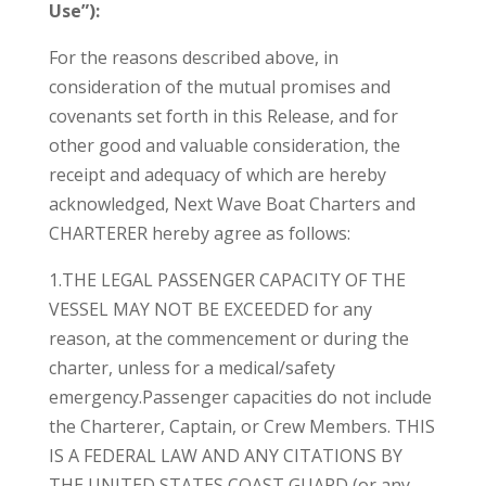
Use”):
For the reasons described above, in
consideration of the mutual promises and
covenants set forth in this Release, and for
other good and valuable consideration, the
receipt and adequacy of which are hereby
acknowledged, Next Wave Boat Charters and
CHARTERER hereby agree as follows:
1.THE LEGAL PASSENGER CAPACITY OF THE
VESSEL MAY NOT BE EXCEEDED for any
reason, at the commencement or during the
charter, unless for a medical/safety
emergency.Passenger capacities do not include
the Charterer, Captain, or Crew Members. THIS
IS A FEDERAL LAW AND ANY CITATIONS BY
THE UNITED STATES COAST GUARD (or any