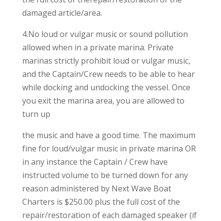
damaged article/area.
4.No loud or vulgar music or sound pollution
allowed when in a private marina. Private
marinas strictly prohibit loud or vulgar music,
and the Captain/Crew needs to be able to hear
while docking and undocking the vessel. Once
you exit the marina area, you are allowed to
turn up
the music and have a good time. The maximum
fine for loud/vulgar music in private marina OR
in any instance the Captain / Crew have
instructed volume to be turned down for any
reason administered by Next Wave Boat
Charters is $250.00 plus the full cost of the
repair/restoration of each damaged speaker (if