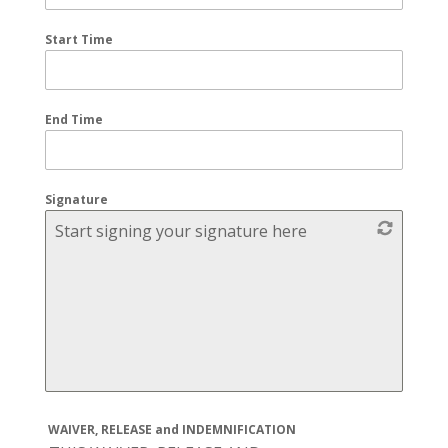
Start Time
End Time
Signature
Start signing your signature here
WAIVER, RELEASE and INDEMNIFICATION