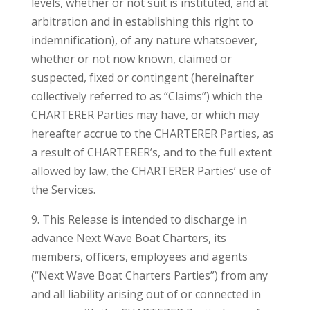
levels, whether or not suit is instituted, and at
arbitration and in establishing this right to
indemnification), of any nature whatsoever,
whether or not now known, claimed or
suspected, fixed or contingent (hereinafter
collectively referred to as “Claims”) which the
CHARTERER Parties may have, or which may
hereafter accrue to the CHARTERER Parties, as
a result of CHARTERER’s, and to the full extent
allowed by law, the CHARTERER Parties’ use of
the Services.
9. This Release is intended to discharge in
advance Next Wave Boat Charters, its
members, officers, employees and agents
(“Next Wave Boat Charters Parties”) from any
and all liability arising out of or connected in