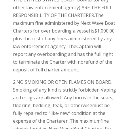
other law enforcement agency) ARE THE FULL
RESPONSIBILITY OF THE CHARTERER.The
maximum fine administered by Next Wave Boat
Charters for over boarding a vessel is$1,000.00
plus the cost of any fines administered by any
law enforcement agency. TheCaptain will
report any overboarding and has the full right
to terminate the Charter with norefund of the
deposit of full charter amount.
2.NO SMOKING OR OPEN FLAMES ON BOARD.
Smoking of any kind is strictly forbidden Vaping
and e-cigs are allowed . Any burns in the seats,
flooring, bedding, teak, or otherwisemust be
fully repaired to “like-new” condition at the
expense of the Charterer. The maximumfine
administered by Next Wave Boat Charters for