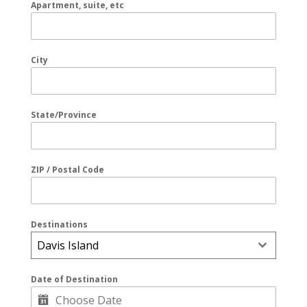
Apartment, suite, etc
City
State/Province
ZIP / Postal Code
Destinations
Davis Island
Date of Destination