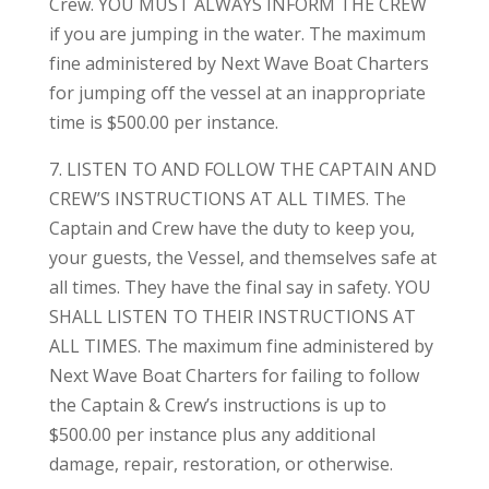
Crew. YOU MUST ALWAYS INFORM THE CREW
if you are jumping in the water. The maximum
fine administered by Next Wave Boat Charters
for jumping off the vessel at an inappropriate
time is $500.00 per instance.
7. LISTEN TO AND FOLLOW THE CAPTAIN AND
CREW’S INSTRUCTIONS AT ALL TIMES. The
Captain and Crew have the duty to keep you,
your guests, the Vessel, and themselves safe at
all times. They have the final say in safety. YOU
SHALL LISTEN TO THEIR INSTRUCTIONS AT
ALL TIMES. The maximum fine administered by
Next Wave Boat Charters for failing to follow
the Captain & Crew’s instructions is up to
$500.00 per instance plus any additional
damage, repair, restoration, or otherwise.