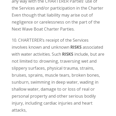
any way with the CHARTERER Parties’ use of
the Services and/or participation in the Charter
Even though that liability may arise out of
negligence or carelessness on the part of the
Next Wave Boat Charter Parties.
10. CHARTERER’s receipt of the Services
involves known and unknown
RISKS
associated
with water activities. Such
RISKS
include, but are
not limited to: drowning, traversing wet and
slippery surfaces, physical trauma, strains,
bruises, sprains, muscle tears, broken bones,
sunburn, swimming in deep water, wading in
shallow water, damage to or loss of real or
personal property and other serious bodily
injury, including cardiac injuries and heart
attacks,