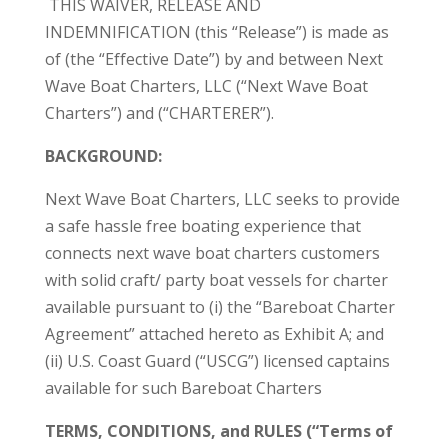
THIS WAIVER, RELEASE AND
INDEMNIFICATION (this “Release”) is made as
of (the “Effective Date”) by and between Next
Wave Boat Charters, LLC (“Next Wave Boat
Charters”) and (“CHARTERER”).
BACKGROUND:
Next Wave Boat Charters, LLC seeks to provide
a safe hassle free boating experience that
connects next wave boat charters customers
with solid craft/ party boat vessels for charter
available pursuant to (i) the “Bareboat Charter
Agreement” attached hereto as Exhibit A; and
(ii) U.S. Coast Guard (“USCG”) licensed captains
available for such Bareboat Charters
TERMS, CONDITIONS, and RULES (“Terms of