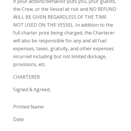
if your actions/behavior puts you, your guests,
the Crew, or the Vessel at risk and NO REFUND
WILL BE GIVEN REGARDLESS OF THE TIME
NOT USED ON THE VESSEL. In addition to the
full charter price being charged, the Charterer
will also be responsible for any and all fuel
expenses, taxes, gratuity, and other expenses
incurred including but not limited dockage,
provisions, etc.
CHARTERER
Signed & Agreed,
Printed Name:
Date: