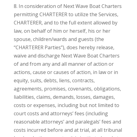
8. In consideration of Next Wave Boat Charters
permitting CHARTERER to utilize the Services,
CHARTERER, and to the full extent allowed by
law, on behalf of him or herself, his or her
spouse, children/wards and guests (the
“CHARTERER Parties”), does hereby release,
waive and discharge Next Wave Boat Charters
of and from any and all manner of action or
actions, cause or causes of action, in law or in
equity, suits, debts, liens, contracts,
agreements, promises, covenants, obligations,
liabilities, claims, demands, losses, damages,
costs or expenses, including but not limited to
court costs and attorneys’ fees (including
reasonable attorneys’ and paralegals’ fees and
costs incurred before and at trial, at all tribunal