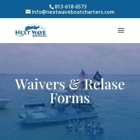
813-618-6573
Info@nextwaveboatcharters.com
Waivers & Relase
Forms