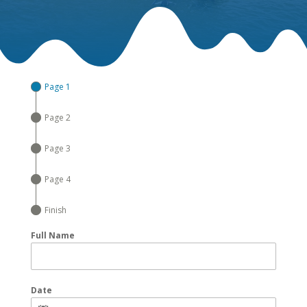
Page 1
Page 2
Page 3
Page 4
Finish
Full Name
Date