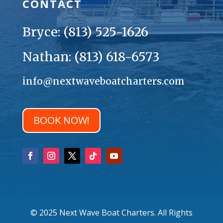
CONTACT
Bryce: (813) 525-1626
Nathan: (813) 618-6573
info@nextwaveboatcharters.com
BOOK NOW!
© 2025 Next Wave Boat Charters. All Rights