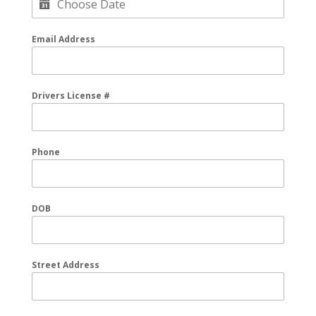
Email Address
Drivers License #
Phone
DOB
Street Address