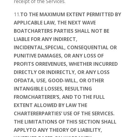
receipt of the Services.
11.
TO THE MAXIMUM EXTENT PERMITTED BY
APPLICABLE LAW, THE NEXT WAVE
BOATCHARTERS PARTIES SHALL NOT BE
LIABLE FOR ANY INDIRECT,
INCIDENTAL,SPECIAL, CONSEQUENTIAL OR
PUNITIVE DAMAGES, OR ANY LOSS OF
PROFITS ORREVENUES, WHETHER INCURRED
DIRECTLY OR INDIRECTLY, OR ANY LOSS
OFDATA, USE, GOOD-WILL, OR OTHER
INTANGIBLE LOSSES, RESULTING
FROMCHARTERER’S, AND TO THE FULL
EXTENT ALLOWED BY LAW THE
CHARTERERPARTIES’ USE OF THE SERVICES.
THE LIMITATIONS OF THIS SECTION SHALL
APPLYTO ANY THEORY OF LIABILITY,