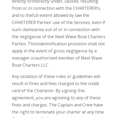
directly orindirectly under, caused, resulting
from or in connection with the CHARTERER’s,
and to thefull extent allowed by law the
CHARTERER Parties’ use of the Services, even if
such claimsarise out of or in connection with
the negligence of the Next Wave Boat Charters
Parties. Thisindemnification provision shall not
apply in the event of gross negligence by a
manager orauthorized member of Next Wave
Boat Charters LLC.
Any violation of these rules or guidelines will
result in fines and fees charged to the credit
card of the Charterer. By signing this
agreement, you are agreeing to any of these
fines and charges. The Captain and Crew have
the right to terminate your charter at any time