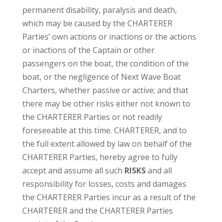
permanent disability, paralysis and death,
which may be caused by the CHARTERER
Parties’ own actions or inactions or the actions
or inactions of the Captain or other
passengers on the boat, the condition of the
boat, or the negligence of Next Wave Boat
Charters, whether passive or active; and that
there may be other risks either not known to
the CHARTERER Parties or not readily
foreseeable at this time. CHARTERER, and to
the full extent allowed by law on behalf of the
CHARTERER Parties, hereby agree to fully
accept and assume all such
RISKS
and all
responsibility for losses, costs and damages
the CHARTERER Parties incur as a result of the
CHARTERER and the CHARTERER Parties