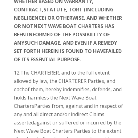
WHETHER BASED ON WARRANTY,
CONTRACT,STATUTE, TORT (INCLUDING
NEGLIGENCE) OR OTHERWISE, AND WHETHER
OR NOTNEXT WAVE BOAT CHARTERS HAS
BEEN INFORMED OF THE POSSIBILITY OF
ANYSUCH DAMAGE, AND EVEN IF A REMEDY
SET FORTH HEREIN IS FOUND TO HAVEFAILED
OF ITS ESSENTIAL PURPOSE.
12.The CHARTERER, and to the full extent
allowed by law, the CHARTERER Parties, and
eachof them, hereby indemnifies, defends, and
holds harmless the Next Wave Boat
ChartersParties from, against and in respect of
any and all direct and/or indirect Claims
assertedagainst or suffered or incurred by the
Next Wave Boat Charters Parties to the extent