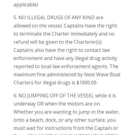
applicable)
5. NO ILLEGAL DRUGS OF ANY KIND are
allowed on the vessel. Captains have the right
to terminate the Charter immediately and no
refund will be given to the Charterer(s).
Captains also have the right to contact law
enforcement and have any illegal drug activity
reported to local law enforcement agents. The
maximum fine administered by Next Wave Boat
Charters for illegal drugs is $1000.00.
6. NO JUMPING OFF OF THE VESSEL while it is
underway OR when the motors are on.
Whether you are wanting to jump in the water,
onto a beach, dock, or any other surface, you
must wait for instructions from the Captain or