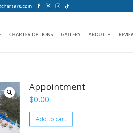
charters.com
E
CHARTER OPTIONS
GALLERY
ABOUT
REVIE
Appointment
$
0.00
Appointment
Add to cart
quantity