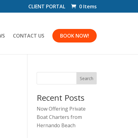
CLIENT PORTAL
0 Items
WS
CONTACT US
BOOK NOW!
Search
Recent Posts
Now Offering Private
Boat Charters from
Hernando Beach