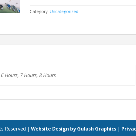
Category:
Uncategorized
 6 Hours, 7 Hours, 8 Hours
hts Reserved |
Website Design by Gulash Graphics
|
Privac