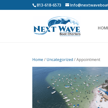
813-618-6573
Info@nextwaveboat
HOM
Home
/
Uncategorized
/ Appointment