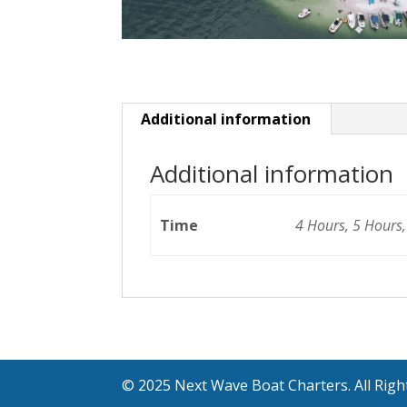
Additional information
Additional information
Time
4 Hours, 5 Hours,
© 2025 Next Wave Boat Charters. All Rig