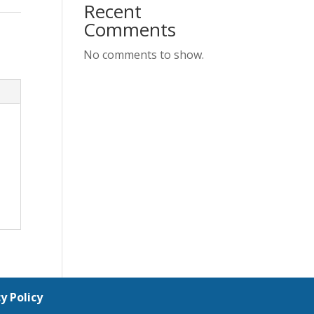
Recent
Comments
No comments to show.
y Policy